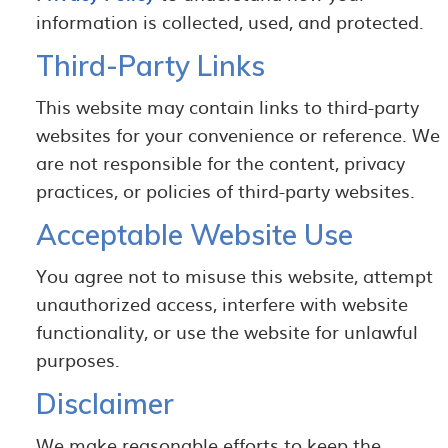
information is collected, used, and protected.
Third-Party Links
This website may contain links to third-party
websites for your convenience or reference. We
are not responsible for the content, privacy
practices, or policies of third-party websites.
Acceptable Website Use
You agree not to misuse this website, attempt
unauthorized access, interfere with website
functionality, or use the website for unlawful
purposes.
Disclaimer
We make reasonable efforts to keep the