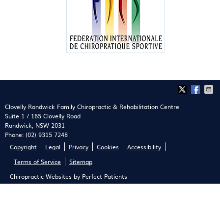
Clovelly Randwick Family Chiropractic & Rehabilitation Centre
Suite 1 / 165 Clovelly Road
Randwick
,
NSW
2031
Phone:
(02) 9315 7248
Copyright
Legal
Privacy
Cookies
Accessibility
Terms of Service
Sitemap
Chiropractic Websites by Perfect Patients