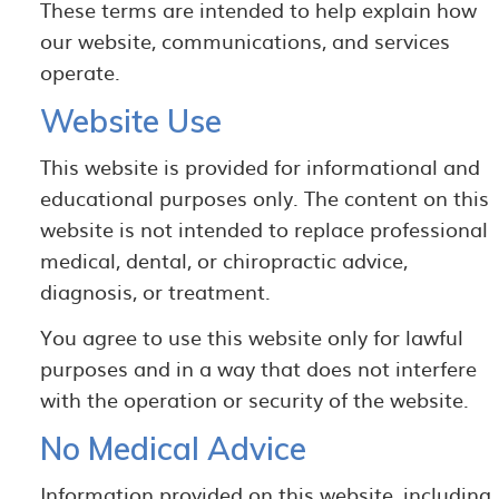
These terms are intended to help explain how
our website, communications, and services
operate.
Website Use
This website is provided for informational and
educational purposes only. The content on this
website is not intended to replace professional
medical, dental, or chiropractic advice,
diagnosis, or treatment.
You agree to use this website only for lawful
purposes and in a way that does not interfere
with the operation or security of the website.
No Medical Advice
Information provided on this website, including