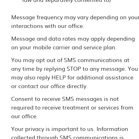
Message frequency may vary depending on you
interactions with our office.
Message and data rates may apply depending
on your mobile carrier and service plan.
You may opt out of SMS communications at
any time by replying STOP to any message. You
may also reply HELP for additional assistance
or contact our office directly.
Consent to receive SMS messages is not
required to receive treatment or services from
our office.
Your privacy is important to us. Information
collected through SMS communications is