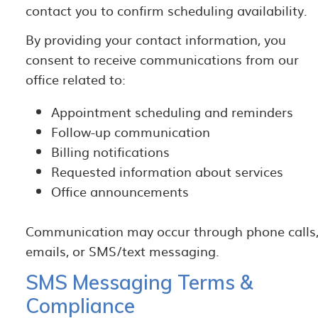
contact you to confirm scheduling availability.
By providing your contact information, you
consent to receive communications from our
office related to:
Appointment scheduling and reminders
Follow-up communication
Billing notifications
Requested information about services
Office announcements
Communication may occur through phone calls
emails, or SMS/text messaging.
SMS Messaging Terms &
Compliance