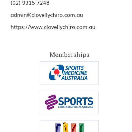
(02) 9315 7248
admin@clovellychiro.com.au
https://www.clovellychiro.com.au
Memberships