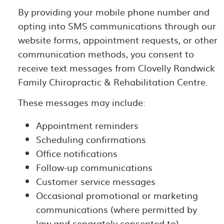
By providing your mobile phone number and
opting into SMS communications through our
website forms, appointment requests, or other
communication methods, you consent to
receive text messages from Clovelly Randwick
Family Chiropractic & Rehabilitation Centre.
These messages may include:
Appointment reminders
Scheduling confirmations
Office notifications
Follow-up communications
Customer service messages
Occasional promotional or marketing
communications (where permitted by
law and separately consented to)