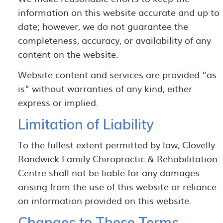
information on this website accurate and up to
date; however, we do not guarantee the
completeness, accuracy, or availability of any
content on the website.
Website content and services are provided “as
is” without warranties of any kind, either
express or implied.
Limitation of Liability
To the fullest extent permitted by law, Clovelly
Randwick Family Chiropractic & Rehabilitation
Centre shall not be liable for any damages
arising from the use of this website or reliance
on information provided on this website.
Changes to These Terms