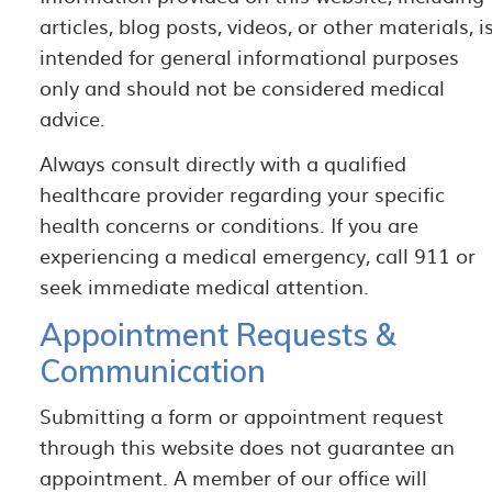
articles, blog posts, videos, or other materials, i
intended for general informational purposes
only and should not be considered medical
advice.
Always consult directly with a qualified
healthcare provider regarding your specific
health concerns or conditions. If you are
experiencing a medical emergency, call 911 or
seek immediate medical attention.
Appointment Requests &
Communication
Submitting a form or appointment request
through this website does not guarantee an
appointment. A member of our office will