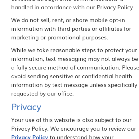
handled in accordance with our Privacy Policy.
We do not sell, rent, or share mobile opt-in
information with third parties or affiliates for
marketing or promotional purposes.
While we take reasonable steps to protect your
information, text messaging may not always be
a fully secure method of communication. Pleas
avoid sending sensitive or confidential health
information by text message unless specifically
requested by our office.
Privacy
Your use of this website is also subject to our
Privacy Policy. We encourage you to review our
Privacy Policy
to understand how your