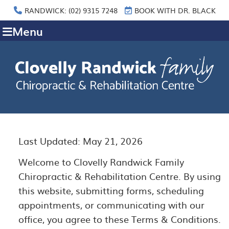
RANDWICK: (02) 9315 7248
BOOK WITH DR. BLACK
Menu
Last Updated: May 21, 2026
Welcome to Clovelly Randwick Family
Chiropractic & Rehabilitation Centre. By using
this website, submitting forms, scheduling
appointments, or communicating with our
office, you agree to these Terms & Conditions.