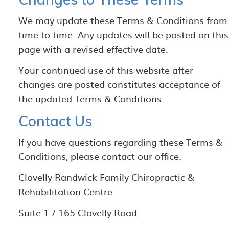
We may update these Terms & Conditions from
time to time. Any updates will be posted on this
page with a revised effective date.
Your continued use of this website after
changes are posted constitutes acceptance of
the updated Terms & Conditions.
Contact Us
If you have questions regarding these Terms &
Conditions, please contact our office.
Clovelly Randwick Family Chiropractic &
Rehabilitation Centre
Suite 1 / 165 Clovelly Road