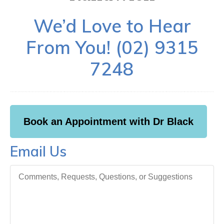
We’d Love to Hear
From You! (02) 9315
7248
Book an Appointment with Dr Black
Email Us
Comments, Requests, Questions, or Suggestions