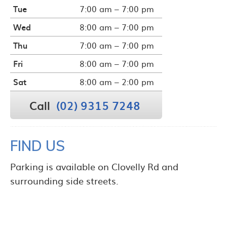
Tue
7:00 am – 7:00 pm
Wed
8:00 am – 7:00 pm
Thu
7:00 am – 7:00 pm
Fri
8:00 am – 7:00 pm
Sat
8:00 am – 2:00 pm
Call
(02) 9315 7248
FIND US
Parking is available on Clovelly Rd and
surrounding side streets.