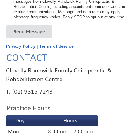
messages from Clovelly Randwick Family Chiropractic &
Rehabilitation Centre, including appointment reminders and care-
related communications. Message and data rates may apply.
Message frequency varies. Reply STOP to opt out at any time.
Send Message
Privacy Policy
|
Terms of Service
CONTACT
Clovelly Randwick Family Chiropractic &
Rehabilitation Centre
T:
(02) 9315 7248
Practice Hours
Day
Hours
Mon
8:00 am – 7:00 pm