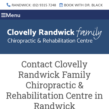
RANDWICK: (02) 9315 7248
BOOK WITH DR. BLACK
Menu
Contact Clovelly
Randwick Family
Chiropractic &
Rehabilitation Centre in
Randwick