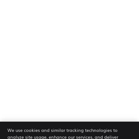
We use cookies and similar tracking technologies to
analyze site usage, enhance our services, and deliver