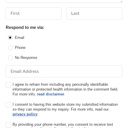
First Name
Last Name
Respond to me via:
Email
Phone
No Response
Email Address
I agree to refrain from including any personally identifiable
information or protected health information in the comment field.
For more info,
read disclaimer
.
I consent to having this website store my submitted information
so they can respond to my inquiry. For more info, read our
privacy policy
.
By providing your phone number, you consent to receive text